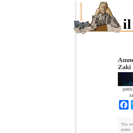
Amnes
Zaki
patri
za
This en
under .