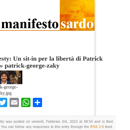
ty: Un sit-in per la libertà di Patrick
»
patrick-george-zaky
ck-george-
ky.jpg
Facebook
Twitter
Email
WhatsApp
Condividi
try was posted on venerdì, Febbraio 3rd, 2023 at 08:54 and is filed
 You can follow any responses to this entry through the
RSS 2.0
feed.