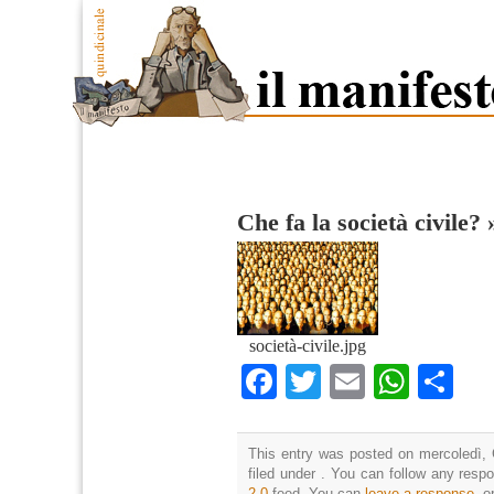
Che fa la società civile?
società-civile.jpg
Facebook
Twitter
Email
What
Co
This entry was posted on mercoledì, 
filed under . You can follow any resp
2.0
feed. You can
leave a response
, o