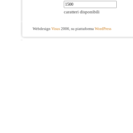
caratteri disponibili
Webdesign
Visus
2006, su piattaforma
WordPress