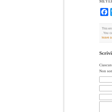
MEYER/
This en
. You c
leave 
Scriv
Ciascun
Non son