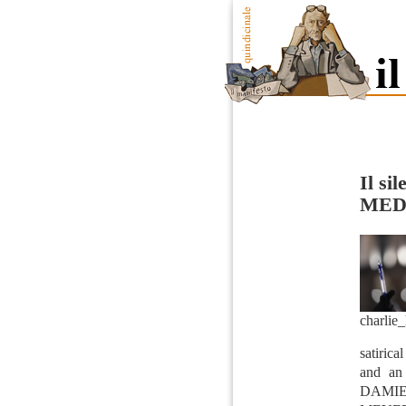
Il sil
MED
charlie
satirica
and an
DAMIE