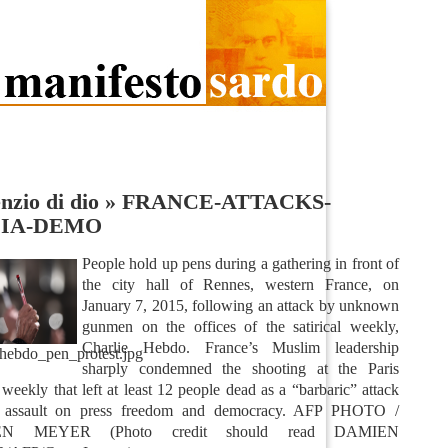
enzio di dio
»
FRANCE-ATTACKS-
IA-DEMO
People hold up pens during a gathering in front of
the city hall of Rennes, western France, on
January 7, 2015, following an attack by unknown
gunmen on the offices of the satirical weekly,
Charlie Hebdo. France’s Muslim leadership
_hebdo_pen_protest.jpg
sharply condemned the shooting at the Paris
l weekly that left at least 12 people dead as a “barbaric” attack
 assault on press freedom and democracy. AFP PHOTO /
N MEYER (Photo credit should read DAMIEN