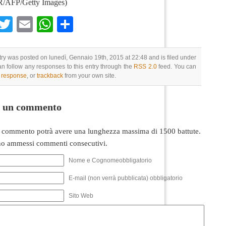
AFP/Getty Images)
Facebook
Twitter
Email
WhatsApp
Condividi
try was posted on lunedì, Gennaio 19th, 2015 at 22:48 and is filed under
an follow any responses to this entry through the
RSS 2.0
feed. You can
a response
, or
trackback
from your own site.
i un commento
 commento potrà avere una lunghezza massima di 1500 battute.
o ammessi commenti consecutivi.
Nome e Cognomeobbligatorio
E-mail (non verrà pubblicata) obbligatorio
Sito Web