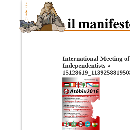
International Meeting o
Independentists
»
15128619_113925881950