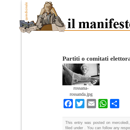
Partiti o comitati elettor
rossana-
rossanda.jpg
Facebook
Twitter
Email
What
Co
This entry was posted on mercoledì,
filed under . You can follow any resp