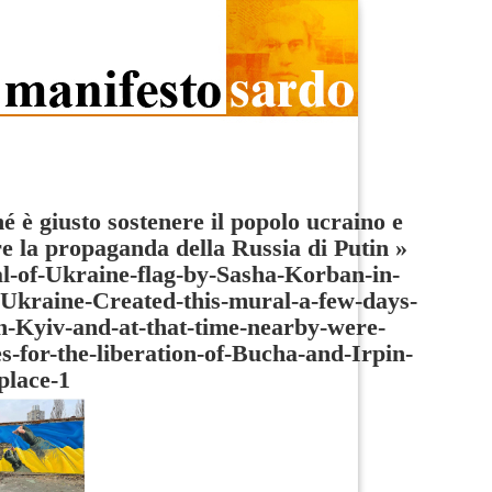
é è giusto sostenere il popolo ucraino e
re la propaganda della Russia di Putin
»
-of-Ukraine-flag-by-Sasha-Korban-in-
Ukraine-Created-this-mural-a-few-days-
n-Kyiv-and-at-that-time-nearby-were-
es-for-the-liberation-of-Bucha-and-Irpin-
place-1