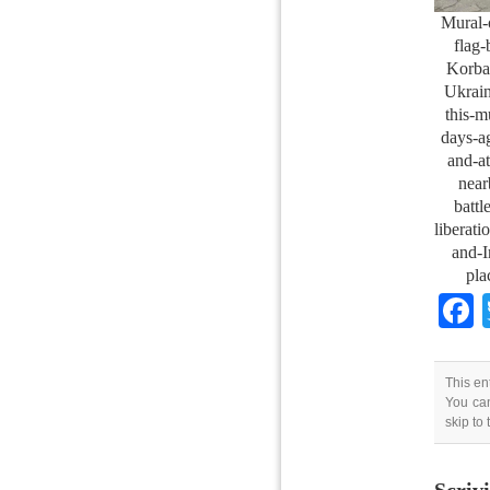
Mural-
flag-
Korba
Ukrain
this-m
days-a
and-at
near
battl
liberat
and-I
pla
This en
You can
skip to
Scriv