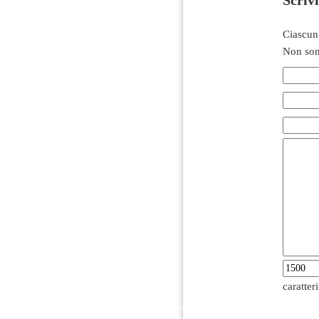
Ciascun
Non son
caratter