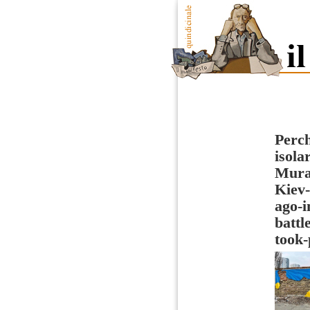
Perch
isola
Mural
Kiev-
ago-i
battl
took-