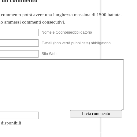
 commento potrà avere una lunghezza massima di 1500 battute.
o ammessi commenti consecutivi.
Nome e Cognomeobbligatorio
E-mail (non verrà pubblicata) obbligatorio
Sito Web
i disponibili