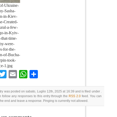
of-Ukraine-
by-Sasha-
n-in-Kiev-
e-Created-
ural-a-few-
go-in-Kyiv-
-that-time-
by-were-
es-for-the-
ion-of-Bucha-
rpin-took-
ce-1.jpg
Facebook
Twitter
Email
WhatsApp
Condividi
try was posted on sabato, Luglio 12th, 2025 at 16:39 and is filed under .
 follow any responses to this entry through the
RSS 2.0
feed. You can
 the end and leave a response. Pinging is currently not allowed.
i un commento