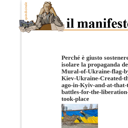
Perché è giusto sostenere
isolare la propaganda de
Mural-of-Ukraine-flag-b
Kiev-Ukraine-Created-th
ago-in-Kyiv-and-at-that
battles-for-the-liberatio
took-place