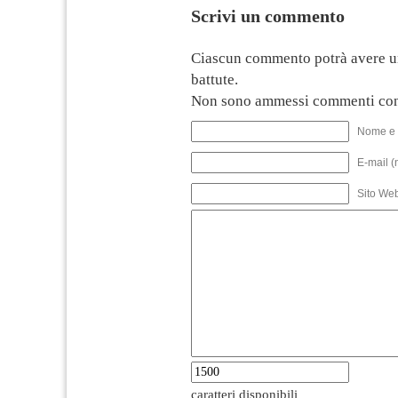
Scrivi un commento
Ciascun commento potrà avere u
battute.
Non sono ammessi commenti con
Nome e 
E-mail (
Sito We
caratteri disponibili