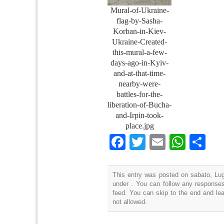
Mural-of-Ukraine-
flag-by-Sasha-
Korban-in-Kiev-
Ukraine-Created-
this-mural-a-few-
days-ago-in-Kyiv-
and-at-that-time-
nearby-were-
battles-for-the-
liberation-of-Bucha-
and-Irpin-took-
place.jpg
Facebook
Twitter
Email
What
Co
This entry was posted on sabato, Lugl
under . You can follow any responses
feed. You can skip to the end and lea
not allowed.