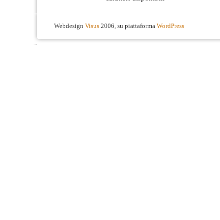
Webdesign
Visus
2006, su piattaforma
WordPress