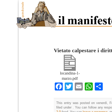
Vietato calpestare i diritt
locandina-1-
marzo.pdf
Facebook
Twitter
Email
What
Co
This entry was posted on venerdì, F
filed under . You can follow any resp
2.0
feed. You can
leave a response
, o