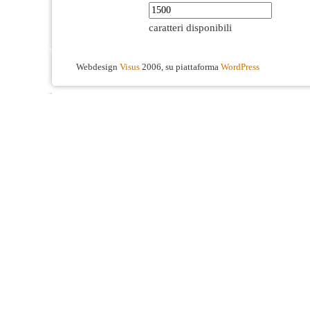
caratteri disponibili
Webdesign
Visus
2006, su piattaforma
WordPress