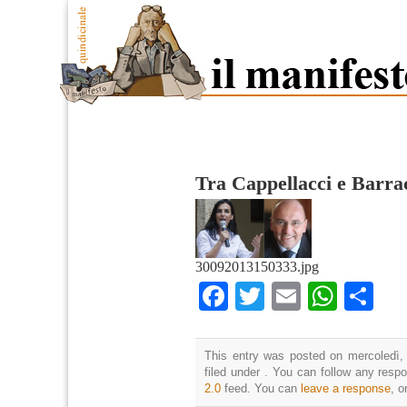
Tra Cappellacci e Barra
30092013150333.jpg
Facebook
Twitter
Email
What
Co
This entry was posted on mercoledì,
filed under . You can follow any resp
2.0
feed. You can
leave a response
, o