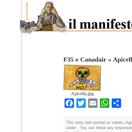
F35 e Canadair
»
Apicel
Apicella.jpg
Facebook
Twitter
Email
What
Co
This entry was posted on sabato, Agos
under . You can follow any responses