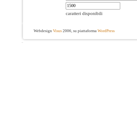
caratteri disponibili
Webdesign
Visus
2006, su piattaforma
WordPress