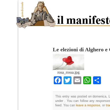
Le elezioni di Alghero e
rosa_rossa.jpg
Facebook
Twitter
Email
What
Co
This entry was posted on domenica, Lu
under . You can follow any responses
feed. You can
leave a response
, or
tr